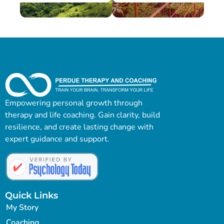
Empowering personal growth through
therapy and life coaching. Gain clarity, build
resilience, and create lasting change with
expert guidance and support.
Quick Links
My Story
Coaching