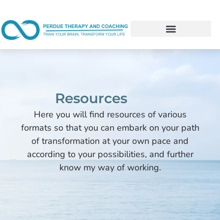
Resources
Here you will find resources of various
formats so that you can embark on your path
of transformation at your own pace and
according to your possibilities, and further
know my way of working.