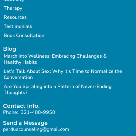
Therapy
Resources
Testimonials
Book Consultation
Blog
March Into Wellness: Embracing Challenges &
Healthy Habits
Let’s Talk About Sex: Why It’s Time to Normalize the
Conversation
Are You Spiraling into a Pattern of Never-Ending
Thoughts?
Contact Info.
Phone:
321-488-9950
Send a Message
perduecounseling@gmail.com