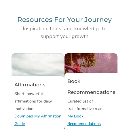
Resources For Your Journey
Inspiration, tools, and knowledge to
support your growth
Book
Affirmations
Recommendations
Short, powerful
affirmations for daily
Curated list of
motivation.
transformative reads.
Download My Affirmation
My Book
Guide
Recommendations